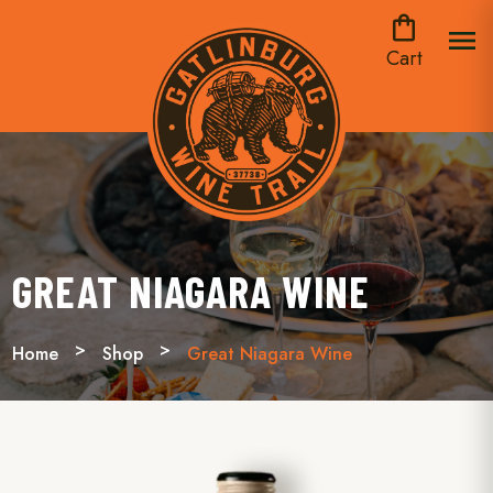
shopping_bag
menu
Cart
GREAT NIAGARA WINE
Home
Shop
Great Niagara Wine