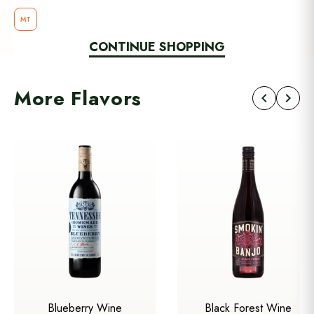
MT
CONTINUE SHOPPING
More Flavors
chevron_left
chevron_right
Blueberry Wine
Black Forest Wine