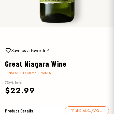
favorite
Save as a Favorite?
Great Niagara Wine
TENNESSEE HOMEMADE WINES
750ML Bottle
$22.99
Product Details
11.5% ALC./VOL.