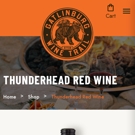
shopping_bag
menu
Cart
THUNDERHEAD RED WINE
Home
Shop
Thunderhead Red Wine