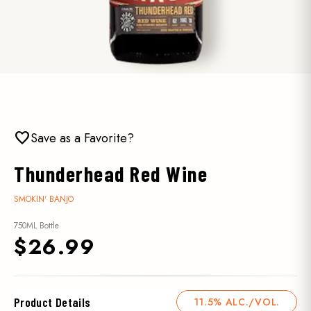
favorite
Save as a Favorite?
Thunderhead Red Wine
SMOKIN' BANJO
750ML Bottle
$26.99
Product Details
11.5% ALC./VOL.