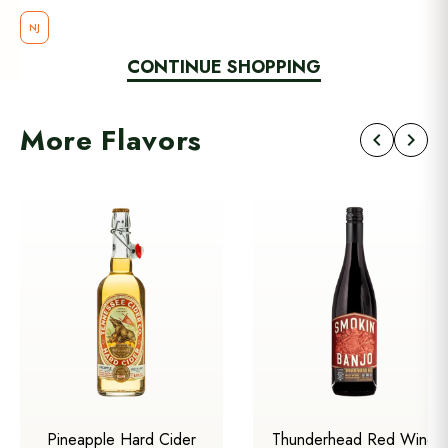
NJ
CONTINUE SHOPPING
More Flavors
chevron_left
chevron_right
Pineapple Hard Cider
Thunderhead Red Wine