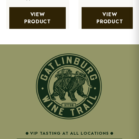
VIEW
VIEW
PRODUCT
PRODUCT
VIP TASTING AT ALL LOCATIONS