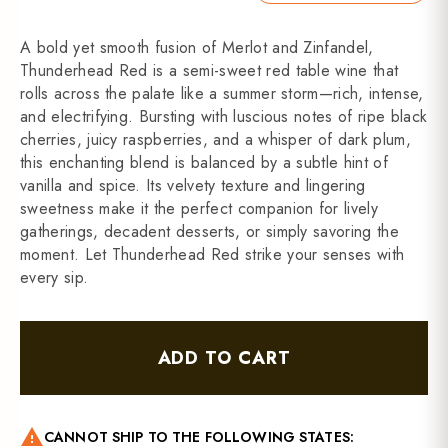
A bold yet smooth fusion of Merlot and Zinfandel,
Thunderhead Red is a semi-sweet red table wine that
rolls across the palate like a summer storm—rich, intense,
and electrifying. Bursting with luscious notes of ripe black
cherries, juicy raspberries, and a whisper of dark plum,
this enchanting blend is balanced by a subtle hint of
vanilla and spice. Its velvety texture and lingering
sweetness make it the perfect companion for lively
gatherings, decadent desserts, or simply savoring the
moment. Let Thunderhead Red strike your senses with
every sip.
ADD TO CART
warning
CANNOT SHIP TO THE FOLLOWING STATES: