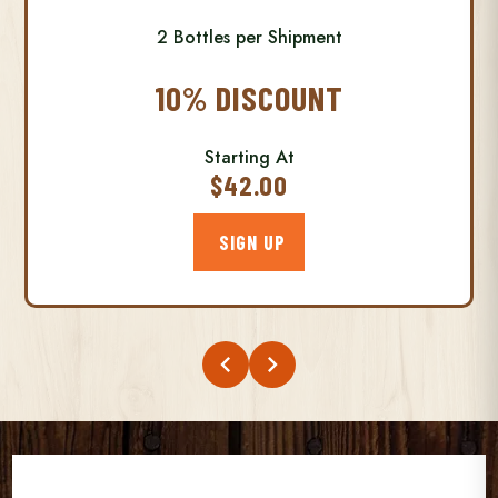
2 Bottles per Shipment
10% DISCOUNT
Starting At
$42.00
SIGN UP
chevron_left
chevron_right