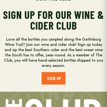
SIGN UP FOR OUR WINE &
CIDER CLUB
Love all the bottles you sampled along the Gatlinburg
Wine Trail? Join our wine and cider club! Sign up today
and sip the best Southern cider and the best sweet wine
the South has to offer, year-round. As a member of The
Club, you will have hand-selected bottles shipped to you
every season.
SIGN UP