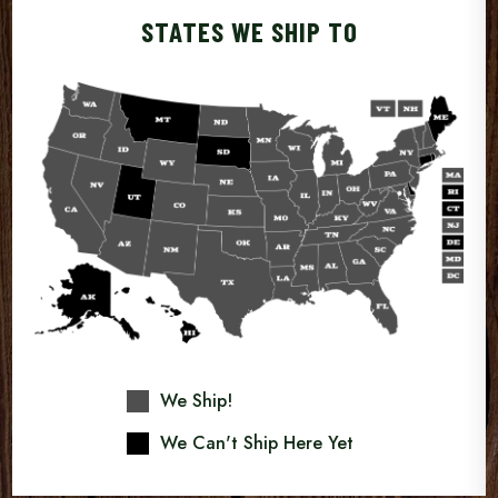
STATES WE SHIP TO
We Ship!
We Can't Ship Here Yet