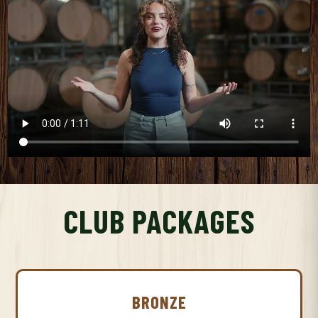
CLUB PACKAGES
BRONZE