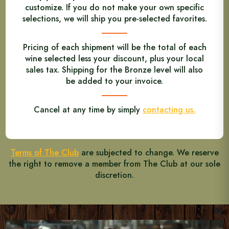
customize. If you do not make your own specific
selections, we will ship you pre-selected favorites.
Pricing of each shipment will be the total of each
wine selected less your discount, plus your local
sales tax. Shipping for the Bronze level will also
be added to your invoice.
Cancel at any time by simply
contacting us.
Terms of The Club
are subjected to change. We reserve
the right to remove a member from The Club at our sole
discretion.