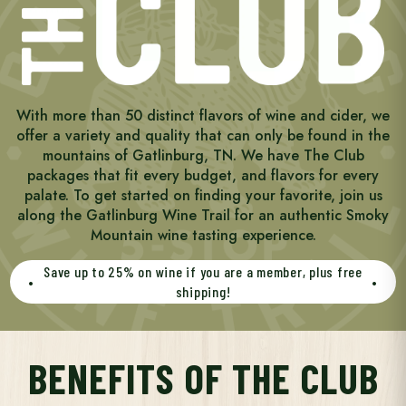
With more than 50 distinct flavors of wine and cider, we
offer a variety and quality that can only be found in the
mountains of Gatlinburg, TN. We have The Club
packages that fit every budget, and flavors for every
palate. To get started on finding your favorite, join us
along the Gatlinburg Wine Trail for an authentic Smoky
Mountain wine tasting experience.
Save up to 25% on wine if you are a member, plus free
•
•
shipping!
BENEFITS OF THE CLUB