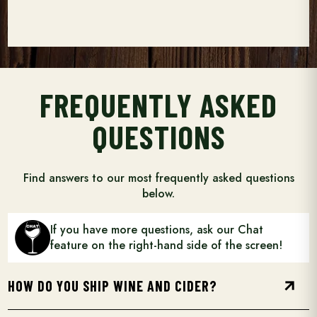
FREQUENTLY ASKED
QUESTIONS
Find answers to our most frequently asked questions
below.
If you have more questions, ask our Chat
feature on the right-hand side of the screen!
arrow_forward
HOW DO YOU SHIP WINE AND CIDER?