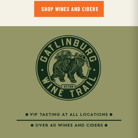
to view details about their membership and shipments.
SHOP WINES AND CIDERS
VIP TASTING AT ALL LOCATIONS
OVER 40 WINES AND CIDERS