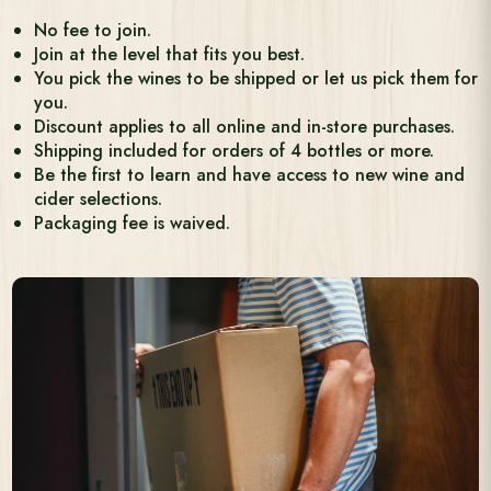
No fee to join.
Join at the level that fits you best.
You pick the wines to be shipped or let us pick them for
you.
Discount applies to all online and in-store purchases.
Shipping included for orders of 4 bottles or more.
Be the first to learn and have access to new wine and
cider selections.
Packaging fee is waived.