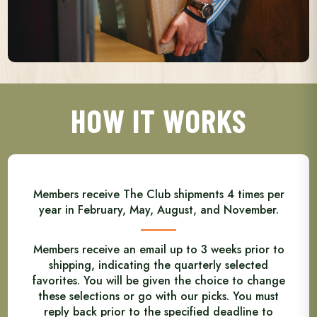
HOW IT WORKS
Members receive The Club shipments 4 times per
year in February, May, August, and November.
Members receive an email up to 3 weeks prior to
shipping, indicating the quarterly selected
favorites. You will be given the choice to change
these selections or go with our picks. You must
reply back prior to the specified deadline to