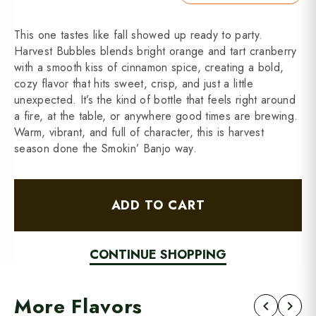
This one tastes like fall showed up ready to party.
Harvest Bubbles blends bright orange and tart cranberry
with a smooth kiss of cinnamon spice, creating a bold,
cozy flavor that hits sweet, crisp, and just a little
unexpected. It’s the kind of bottle that feels right around
a fire, at the table, or anywhere good times are brewing.
Warm, vibrant, and full of character, this is harvest
season done the Smokin’ Banjo way.
ADD TO CART
CONTINUE SHOPPING
More Flavors
chevron_left
chevron_right