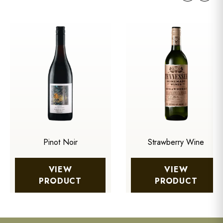
Pinot Noir
Strawberry Wine
VIEW
VIEW
PRODUCT
PRODUCT