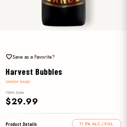
favorite
Save as a Favorite?
Harvest Bubbles
SMOKIN' BANJO
750ML Bottle
$29.99
Product Details
11.5% ALC./VOL.