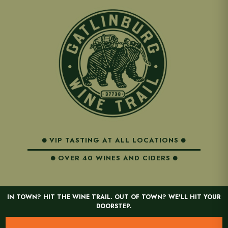
VIP TASTING AT ALL LOCATIONS
OVER 40 WINES AND CIDERS
IN TOWN? HIT THE WINE TRAIL. OUT OF TOWN? WE'LL HIT YOUR
DOORSTEP.