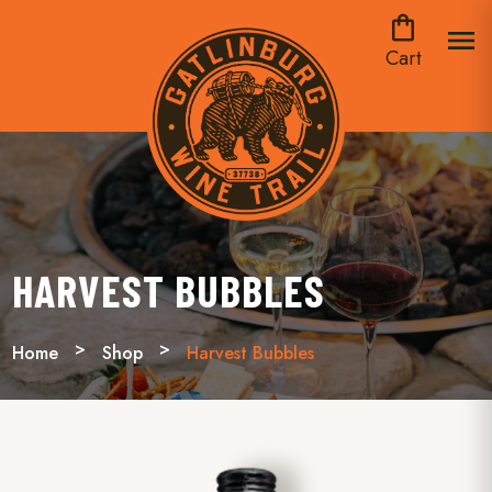
shopping_bag
menu
Cart
HARVEST BUBBLES
Home
Shop
Harvest Bubbles