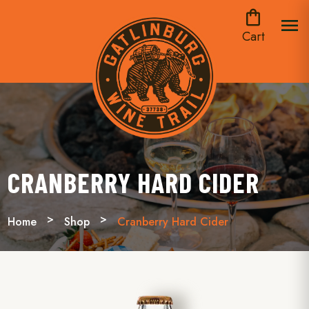
shopping_bag
menu
Cart
CRANBERRY HARD CIDER
Home
Shop
Cranberry Hard Cider