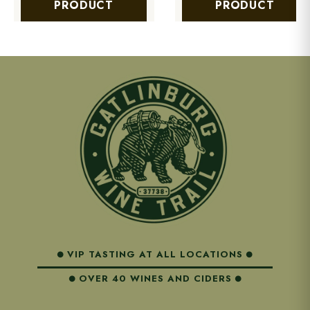
PRODUCT
PRODUCT
VIP TASTING AT ALL LOCATIONS
OVER 40 WINES AND CIDERS