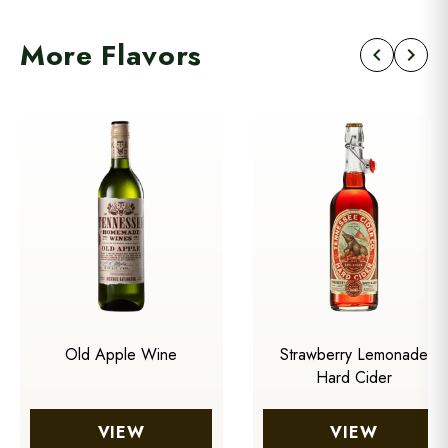
More Flavors
chevron_left
chevron_right
Old Apple Wine
Strawberry Lemonade
Hard Cider
VIEW
VIEW