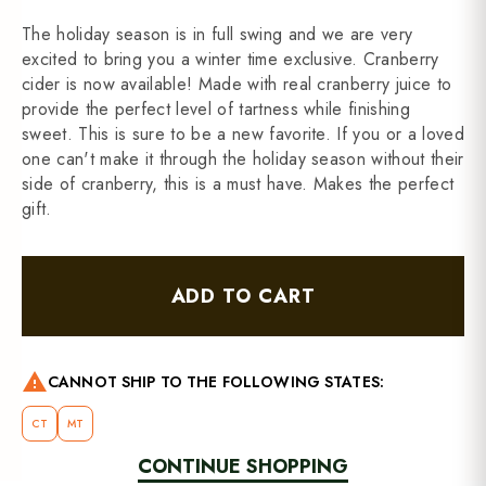
The holiday season is in full swing and we are very
excited to bring you a winter time exclusive. Cranberry
cider is now available! Made with real cranberry juice to
provide the perfect level of tartness while finishing
sweet. This is sure to be a new favorite. If you or a loved
one can't make it through the holiday season without their
side of cranberry, this is a must have. Makes the perfect
gift.
ADD TO CART
warning
CANNOT SHIP TO THE FOLLOWING STATES:
CT
MT
CONTINUE SHOPPING