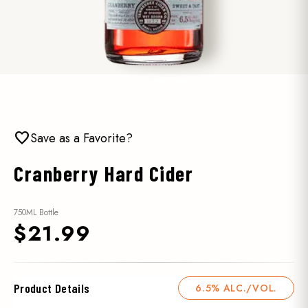
favorite
Save as a Favorite?
Cranberry Hard Cider
750ML Bottle
$21.99
Product Details
6.5% ALC./VOL.