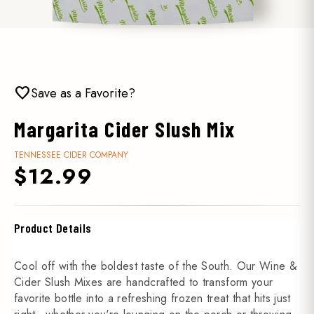
favorite
Save as a Favorite?
Margarita Cider Slush Mix
TENNESSEE CIDER COMPANY
$12.99
Product Details
Cool off with the boldest taste of the South. Our Wine &
Cider Slush Mixes are handcrafted to transform your
favorite bottle into a refreshing frozen treat that hits just