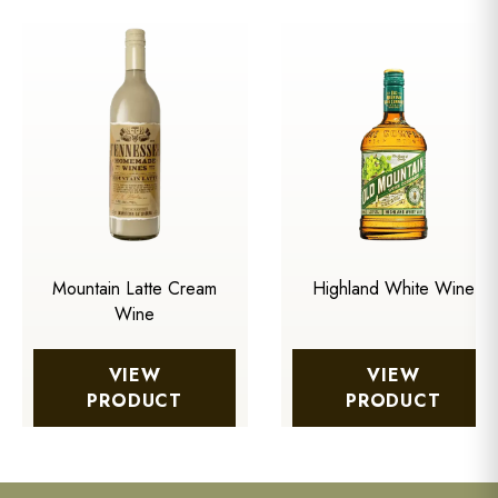
Mountain Latte Cream
Highland White Wine
Wine
VIEW
VIEW
PRODUCT
PRODUCT