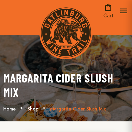
shopping_bag
menu
Cart
MARGARITA CIDER SLUSH
MIX
Home
Shop
Margarita Cider Slush Mix