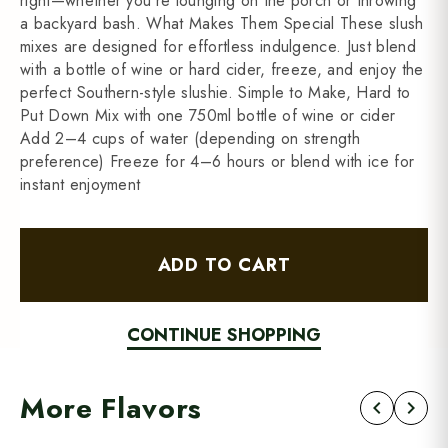
right—whether you're lounging on the porch or throwing
a backyard bash. What Makes Them Special These slush
mixes are designed for effortless indulgence. Just blend
with a bottle of wine or hard cider, freeze, and enjoy the
perfect Southern-style slushie. Simple to Make, Hard to
Put Down Mix with one 750ml bottle of wine or cider
Add 2–4 cups of water (depending on strength
preference) Freeze for 4–6 hours or blend with ice for
instant enjoyment
ADD TO CART
CONTINUE SHOPPING
More Flavors
chevron_left
chevron_right