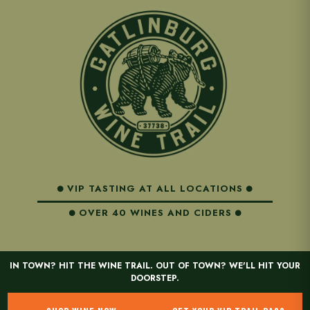
VIP TASTING AT ALL LOCATIONS
OVER 40 WINES AND CIDERS
IN TOWN? HIT THE WINE TRAIL. OUT OF TOWN? WE'LL HIT YOUR
DOORSTEP.