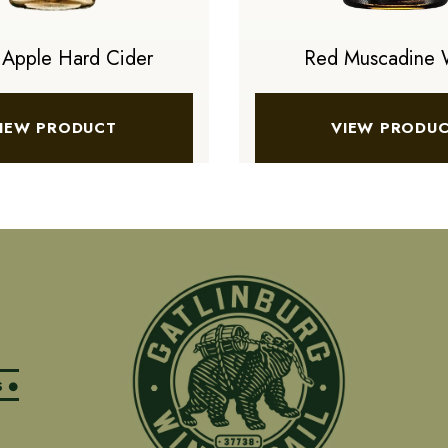
 Apple Hard Cider
Red Muscadine 
IEW PRODUCT
VIEW PRODU
S