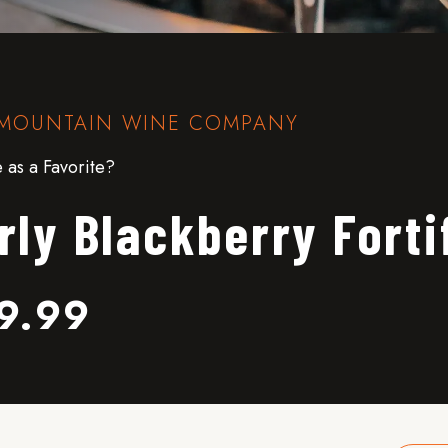
MOUNTAIN WINE COMPANY
 as a Favorite?
rly Blackberry Forti
9.99