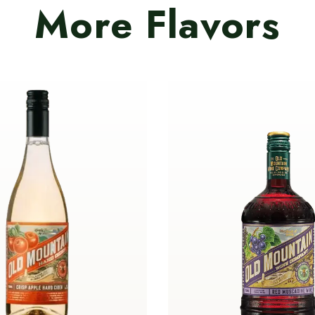
More Flavors