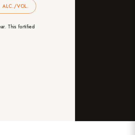
 ALC./VOL.
ar. This fortified