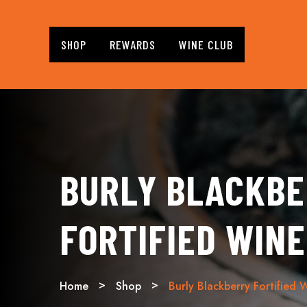
SHOP
REWARDS
WINE CLUB
BURLY BLACKB
FORTIFIED WINE
Home
Shop
Burly Blackberry Fortified 