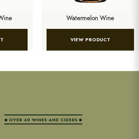
Wine
Watermelon Wine
CT
VIEW PRODUCT
OVER 40 WINES AND CIDERS