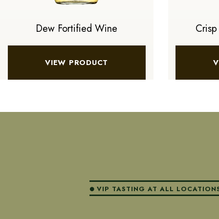
Dew Fortified Wine
Crisp
VIEW PRODUCT
V
VIP TASTING AT ALL LOCATION