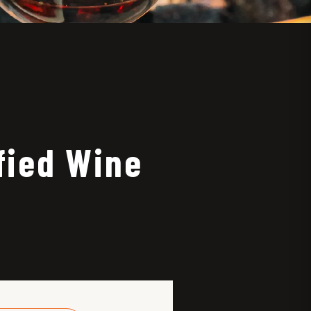
fied Wine