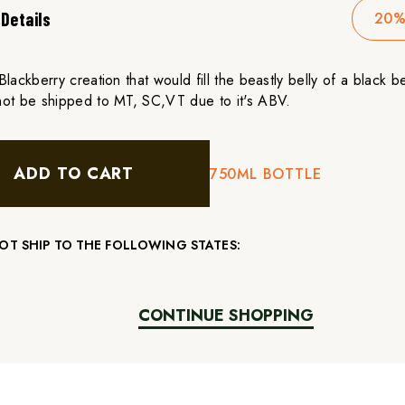
Details
20%
lackberry creation that would fill the beastly belly of a black be
ot be shipped to MT, SC,VT due to it's ABV.
ADD TO CART
750ML BOTTLE
T SHIP TO THE FOLLOWING STATES:
CONTINUE SHOPPING