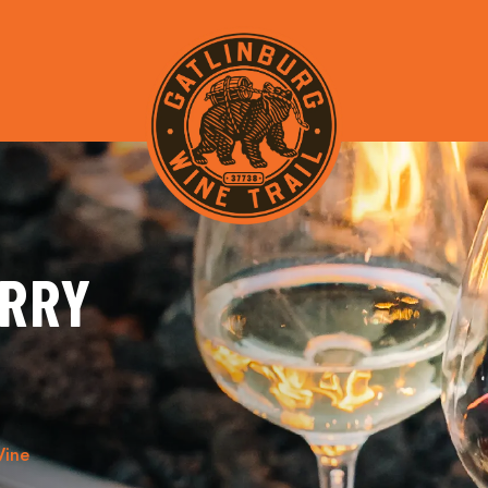
ERRY
Wine