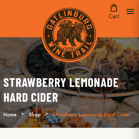
shopping_bag
menu
Cart
STRAWBERRY LEMONADE
HARD CIDER
Home
Shop
Strawberry Lemonade Hard Cider