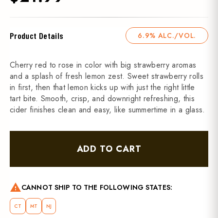
Product Details
6.9% ALC./VOL.
Cherry red to rose in color with big strawberry aromas
and a splash of fresh lemon zest. Sweet strawberry rolls
in first, then that lemon kicks up with just the right little
tart bite. Smooth, crisp, and downright refreshing, this
cider finishes clean and easy, like summertime in a glass.
ADD TO CART
warning
CANNOT SHIP TO THE FOLLOWING STATES:
CT
MT
NJ