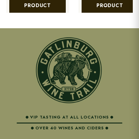
PRODUCT
PRODUCT
VIP TASTING AT ALL LOCATIONS
OVER 40 WINES AND CIDERS