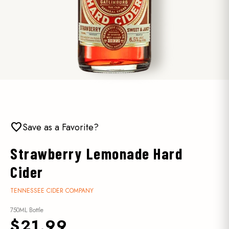
favorite
Save as a Favorite?
Strawberry Lemonade Hard
Cider
TENNESSEE CIDER COMPANY
750ML Bottle
$21.99