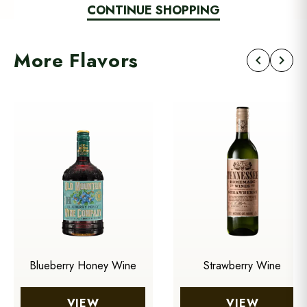
CONTINUE SHOPPING
More Flavors
chevron_left
chevron_right
Blueberry Honey Wine
Strawberry Wine
VIEW
VIEW