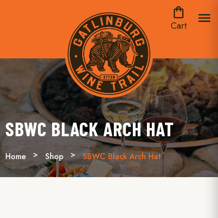
shopping_bag
menu
Cart
SBWC BLACK ARCH HAT
Home
Shop
SBWC Black Arch Hat