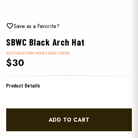
favorite
Save as a Favorite?
SBWC Black Arch Hat
SOUTHEASTERN WINES AND CIDERS
$30
Product Details
ADD TO CART