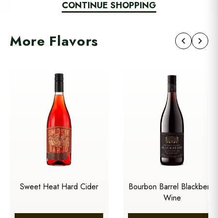
CONTINUE SHOPPING
More Flavors
chevron_left
chevron_right
Sweet Heat Hard Cider
Bourbon Barrel Blackberry
Wine