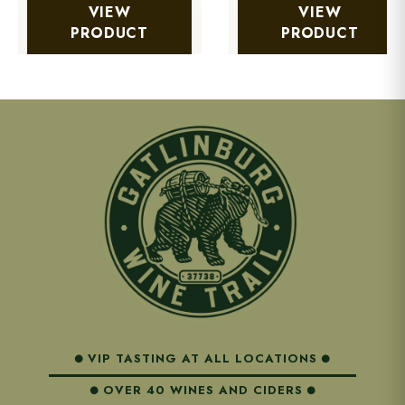
VIEW
VIEW
PRODUCT
PRODUCT
VIP TASTING AT ALL LOCATIONS
OVER 40 WINES AND CIDERS