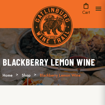
shopping_bag
menu
Cart
BLACKBERRY LEMON WINE
Home
Shop
Blackberry Lemon Wine