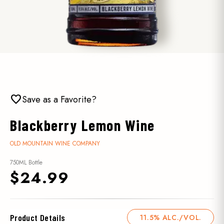
favorite
Save as a Favorite?
Blackberry Lemon Wine
OLD MOUNTAIN WINE COMPANY
750ML Bottle
$24.99
Product Details
11.5% ALC./VOL.