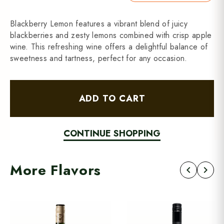
Blackberry Lemon features a vibrant blend of juicy
blackberries and zesty lemons combined with crisp apple
wine. This refreshing wine offers a delightful balance of
sweetness and tartness, perfect for any occasion.
ADD TO CART
CONTINUE SHOPPING
More Flavors
chevron_left
chevron_right