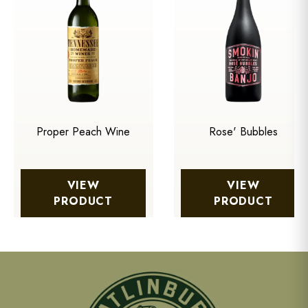
Proper Peach Wine
Rose' Bubbles
VIEW
VIEW
PRODUCT
PRODUCT