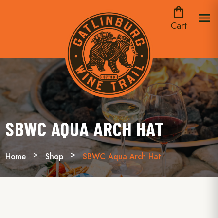
shopping_bag
menu
Cart
SBWC AQUA ARCH HAT
Home
Shop
SBWC Aqua Arch Hat