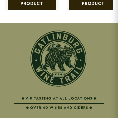
PRODUCT
PRODUCT
VIP TASTING AT ALL LOCATIONS
OVER 40 WINES AND CIDERS