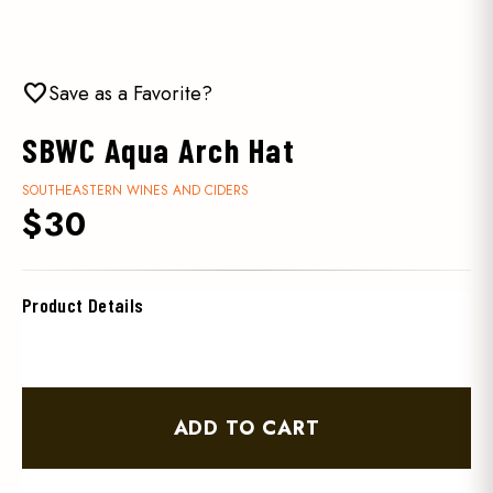
favorite
Save as a Favorite?
SBWC Aqua Arch Hat
SOUTHEASTERN WINES AND CIDERS
$30
Product Details
ADD TO CART