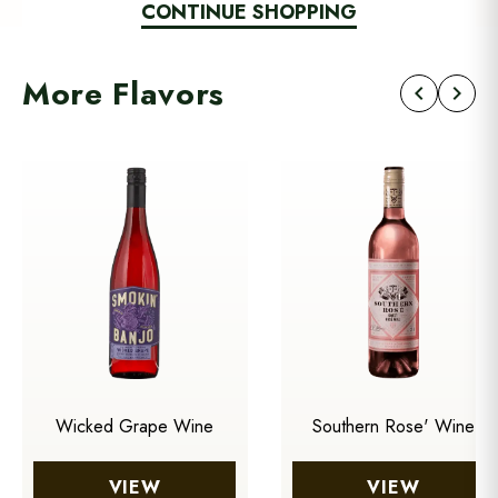
CONTINUE SHOPPING
More Flavors
chevron_left
chevron_right
Wicked Grape Wine
Southern Rose' Wine
VIEW
VIEW