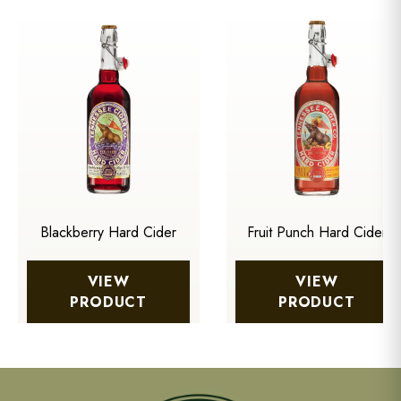
Blackberry Hard Cider
Fruit Punch Hard Cider
VIEW
VIEW
PRODUCT
PRODUCT