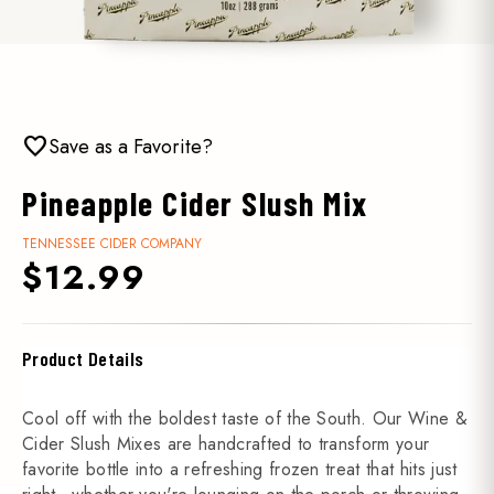
favorite
Save as a Favorite?
Pineapple Cider Slush Mix
TENNESSEE CIDER COMPANY
$12.99
Product Details
Cool off with the boldest taste of the South. Our Wine &
Cider Slush Mixes are handcrafted to transform your
favorite bottle into a refreshing frozen treat that hits just