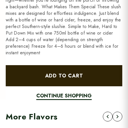
right—whether you're lounging on the porch or throwing
a backyard bash. What Makes Them Special These slush
mixes are designed for effortless indulgence. Just blend
with a bottle of wine or hard cider, freeze, and enjoy the
perfect Southern-style slushie. Simple to Make, Hard to
Put Down Mix with one 750ml bottle of wine or cider
Add 2–4 cups of water (depending on strength
preference) Freeze for 4–6 hours or blend with ice for
instant enjoyment
ADD TO CART
CONTINUE SHOPPING
More Flavors
chevron_left
chevron_right