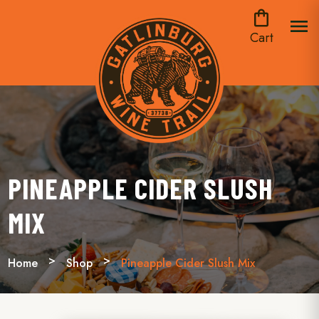
shopping_bag
menu
Cart
PINEAPPLE CIDER SLUSH
MIX
Home
Shop
Pineapple Cider Slush Mix