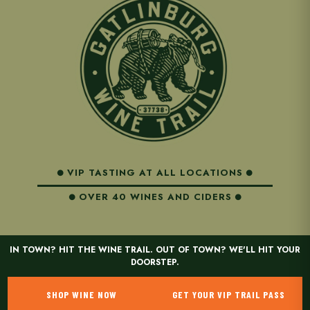
VIP TASTING AT ALL LOCATIONS
OVER 40 WINES AND CIDERS
IN TOWN? HIT THE WINE TRAIL. OUT OF TOWN? WE'LL HIT YOUR
DOORSTEP.
SHOP WINE NOW
GET YOUR VIP TRAIL PASS