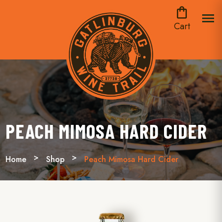
shopping_bag
menu
Cart
PEACH MIMOSA HARD CIDER
Home
Shop
Peach Mimosa Hard Cider