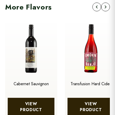
More Flavors
chevron_left
chevron_right
Cabernet Sauvignon
Transfusion Hard Cider
VIEW
VIEW
PRODUCT
PRODUCT