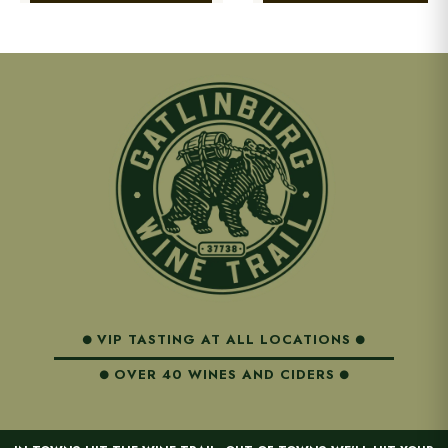
VIP TASTING AT ALL LOCATIONS
OVER 40 WINES AND CIDERS