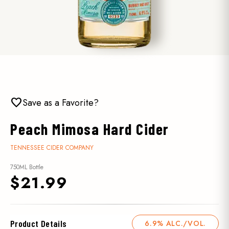
favorite
Save as a Favorite?
Peach Mimosa Hard Cider
TENNESSEE CIDER COMPANY
750ML Bottle
$21.99
Product Details
6.9% ALC./VOL.