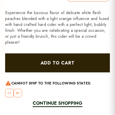
Experience the luscious flavor of delicate white flesh
peaches blended with a light orange influence and fused
with hand crafted hard cider with a perfect light, bubbly
finish. Whether you are celebrating a special occasion,
or just a friendly brunch, this cider will be a crowd
pleaser!
ADD TO CART
warning
CANNOT SHIP TO THE FOLLOWING STATES:
CT
MT
CONTINUE SHOPPING