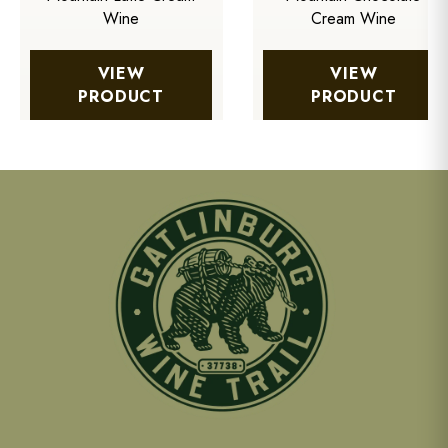
Wine
Cream Wine
VIEW
VIEW
PRODUCT
PRODUCT