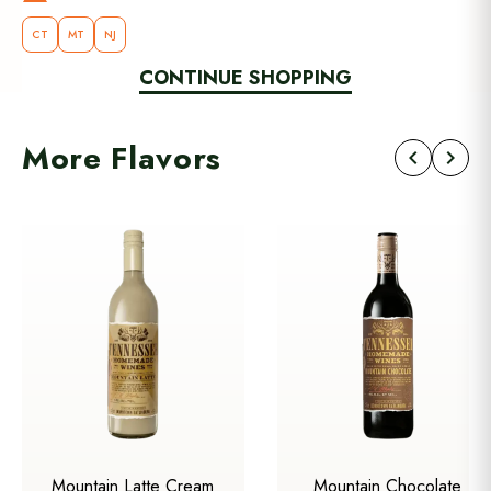
CT
MT
NJ
CONTINUE SHOPPING
More Flavors
chevron_left
chevron_right
Mountain Latte Cream
Mountain Chocolate