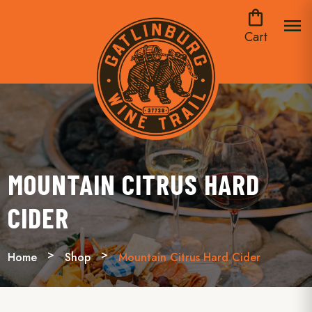
shopping_bag
menu
Cart
MOUNTAIN CITRUS HARD
CIDER
Home
Shop
Mountain Citrus Hard Cider