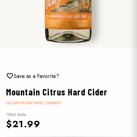
favorite
Save as a Favorite?
Mountain Citrus Hard Cider
OLD MOUNTAIN WINE COMPANY
750ML Bottle
$21.99