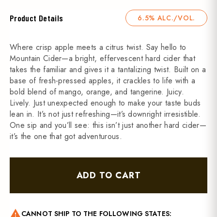
Product Details
6.5% ALC./VOL.
Where crisp apple meets a citrus twist. Say hello to
Mountain Cider—a bright, effervescent hard cider that
takes the familiar and gives it a tantalizing twist. Built on a
base of fresh-pressed apples, it crackles to life with a
bold blend of mango, orange, and tangerine. Juicy.
Lively. Just unexpected enough to make your taste buds
lean in. It’s not just refreshing—it’s downright irresistible.
One sip and you’ll see: this isn’t just another hard cider—
it’s the one that got adventurous.
ADD TO CART
warning
CANNOT SHIP TO THE FOLLOWING STATES: