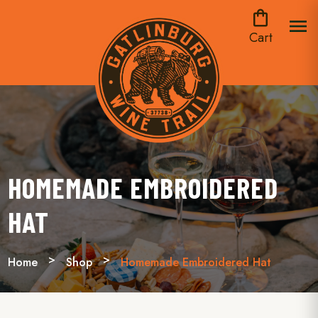
shopping_bag
menu
Cart
HOMEMADE EMBROIDERED
HAT
Home
Shop
Homemade Embroidered Hat