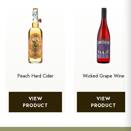
Peach Hard Cider
Wicked Grape Wine
VIEW
VIEW
PRODUCT
PRODUCT