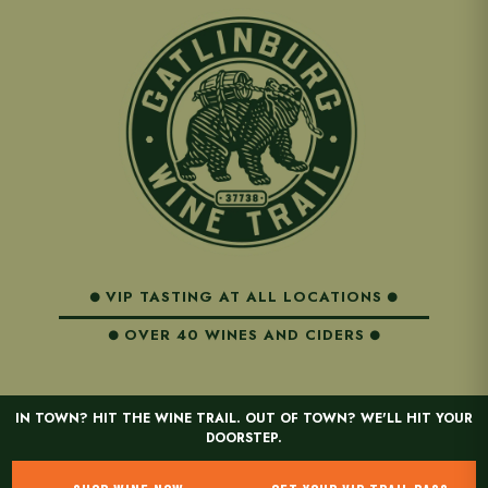
VIP TASTING AT ALL LOCATIONS
OVER 40 WINES AND CIDERS
IN TOWN? HIT THE WINE TRAIL. OUT OF TOWN? WE'LL HIT YOUR
DOORSTEP.