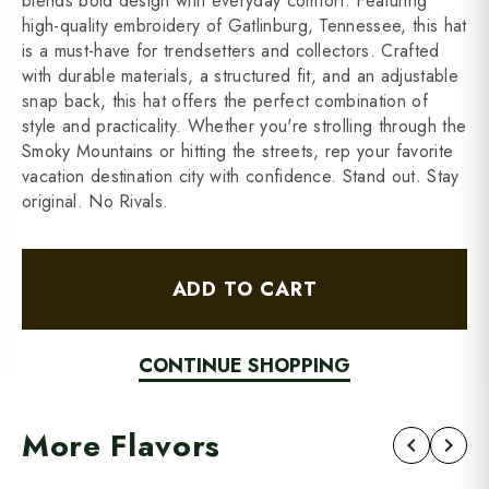
blends bold design with everyday comfort. Featuring
high-quality embroidery of Gatlinburg, Tennessee, this hat
is a must-have for trendsetters and collectors. Crafted
with durable materials, a structured fit, and an adjustable
snap back, this hat offers the perfect combination of
style and practicality. Whether you're strolling through the
Smoky Mountains or hitting the streets, rep your favorite
vacation destination city with confidence. Stand out. Stay
original. No Rivals.
ADD TO CART
CONTINUE SHOPPING
More Flavors
chevron_left
chevron_right