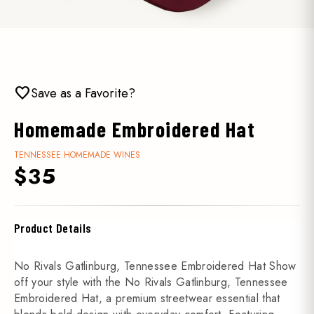
favorite
Save as a Favorite?
Homemade Embroidered Hat
TENNESSEE HOMEMADE WINES
$35
Product Details
No Rivals Gatlinburg, Tennessee Embroidered Hat Show
off your style with the No Rivals Gatlinburg, Tennessee
Embroidered Hat, a premium streetwear essential that