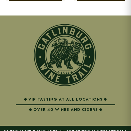
VIP TASTING AT ALL LOCATIONS
OVER 40 WINES AND CIDERS