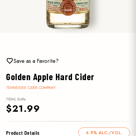
favorite
Save as a Favorite?
Golden Apple Hard Cider
TENNESSEE CIDER COMPANY
750ML Bottle
$21.99
Product Details
6.9% ALC./VOL.