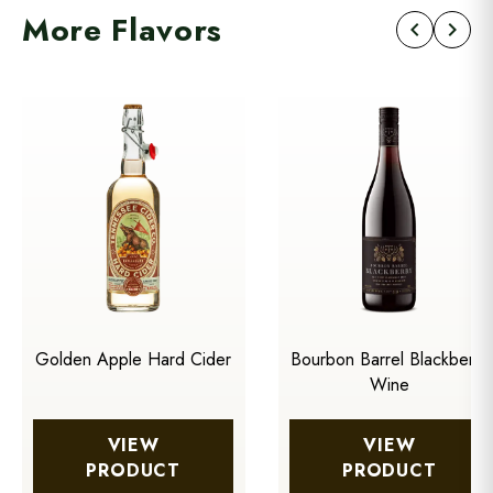
More Flavors
chevron_left
chevron_right
Golden Apple Hard Cider
Bourbon Barrel Blackberry
Wine
VIEW
VIEW
PRODUCT
PRODUCT