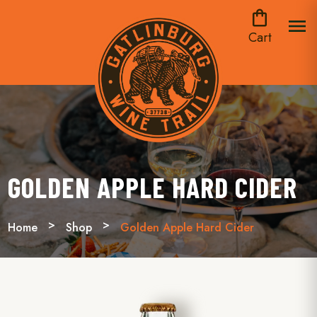
shopping_bag
menu
Cart
GOLDEN APPLE HARD CIDER
Home
Shop
Golden Apple Hard Cider