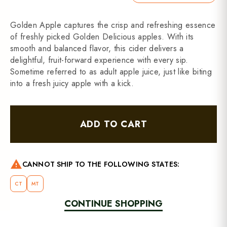
Golden Apple captures the crisp and refreshing essence
of freshly picked Golden Delicious apples. With its
smooth and balanced flavor, this cider delivers a
delightful, fruit-forward experience with every sip.
Sometime referred to as adult apple juice, just like biting
into a fresh juicy apple with a kick.
ADD TO CART
warning
CANNOT SHIP TO THE FOLLOWING STATES:
CT
MT
CONTINUE SHOPPING