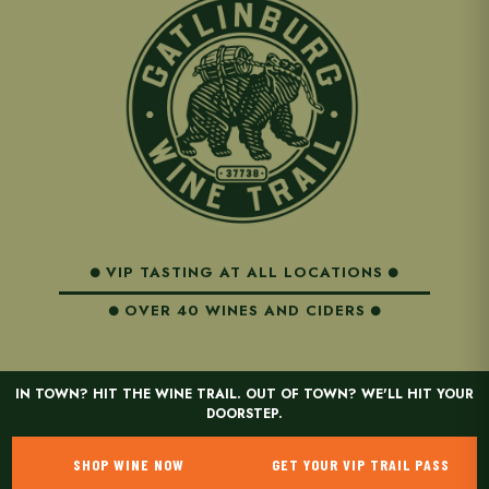
VIP TASTING AT ALL LOCATIONS
OVER 40 WINES AND CIDERS
IN TOWN? HIT THE WINE TRAIL. OUT OF TOWN? WE'LL HIT YOUR
DOORSTEP.
SHOP WINE NOW
GET YOUR VIP TRAIL PASS