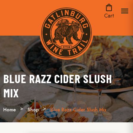
shopping_bag
menu
Cart
BLUE RAZZ CIDER SLUSH
MIX
Home
Shop
Blue Razz Cider Slush Mix