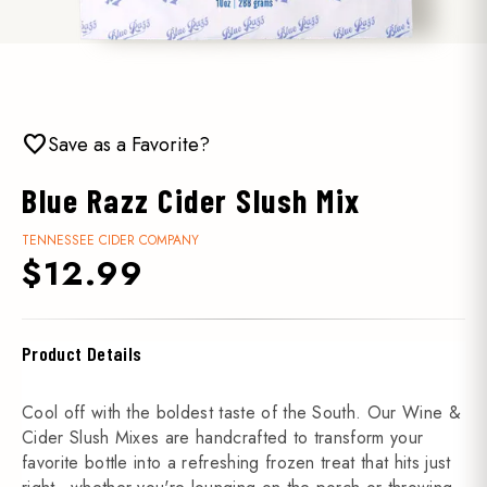
favorite
Save as a Favorite?
Blue Razz Cider Slush Mix
TENNESSEE CIDER COMPANY
$12.99
Product Details
Cool off with the boldest taste of the South. Our Wine &
Cider Slush Mixes are handcrafted to transform your
favorite bottle into a refreshing frozen treat that hits just