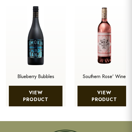
Blueberry Bubbles
Southern Rose' Wine
VIEW
VIEW
PRODUCT
PRODUCT