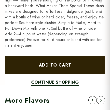
right—whether you're lounging on the porch or throwing
a backyard bash. What Makes Them Special These slush
mixes are designed for effortless indulgence. Just blend
with a bottle of wine or hard cider, freeze, and enjoy the
perfect Southern-style slushie. Simple to Make, Hard to
Put Down Mix with one 750ml bottle of wine or cider
Add 2–4 cups of water (depending on strength
preference) Freeze for 4–6 hours or blend with ice for
instant enjoyment
ADD TO CART
CONTINUE SHOPPING
More Flavors
chevron_left
chevron_right