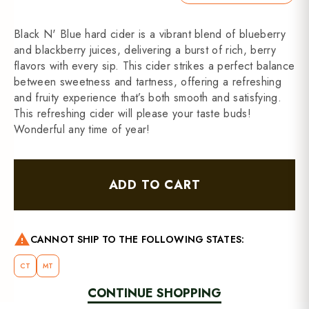
Black N' Blue hard cider is a vibrant blend of blueberry
and blackberry juices, delivering a burst of rich, berry
flavors with every sip. This cider strikes a perfect balance
between sweetness and tartness, offering a refreshing
and fruity experience that’s both smooth and satisfying.
This refreshing cider will please your taste buds!
Wonderful any time of year!
ADD TO CART
warning
CANNOT SHIP TO THE FOLLOWING STATES:
CT
MT
CONTINUE SHOPPING