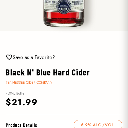
favorite
Save as a Favorite?
Black N' Blue Hard Cider
TENNESSEE CIDER COMPANY
750ML Bottle
$21.99
Product Details
6.9% ALC./VOL.