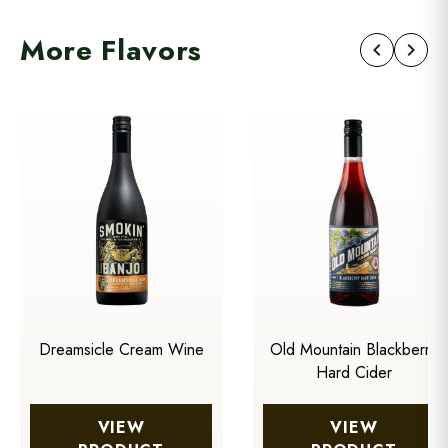
More Flavors
chevron_left
chevron_right
Dreamsicle Cream Wine
Old Mountain Blackberry
Hard Cider
VIEW
VIEW