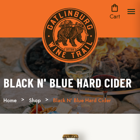
shopping_bag
menu
Cart
BLACK N' BLUE HARD CIDER
Home
Shop
Black N' Blue Hard Cider