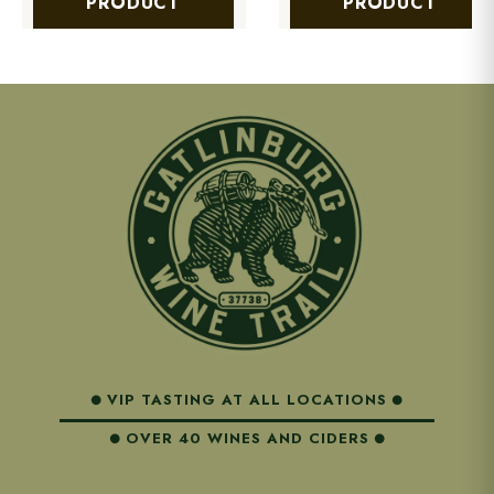
PRODUCT
PRODUCT
VIP TASTING AT ALL LOCATIONS
OVER 40 WINES AND CIDERS