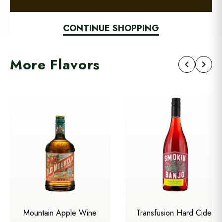
CONTINUE SHOPPING
More Flavors
chevron_left
chevron_right
Mountain Apple Wine
Transfusion Hard Cider