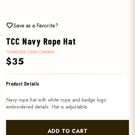
favorite
Save as a Favorite?
TCC Navy Rope Hat
TENNESSEE CIDER COMPANY
$35
Product Details
Navy rope hat with white rope and badge logo
embroidered details. Hat is adjustable.
ADD TO CART