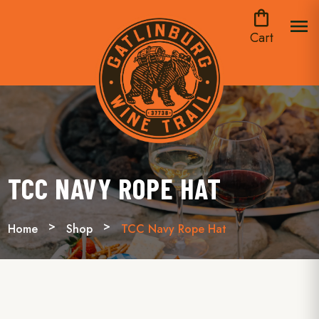
shopping_bag
menu
Cart
TCC NAVY ROPE HAT
Home
Shop
TCC Navy Rope Hat