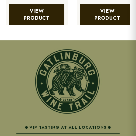
VIEW
VIEW
PRODUCT
PRODUCT
VIP TASTING AT ALL LOCATIONS