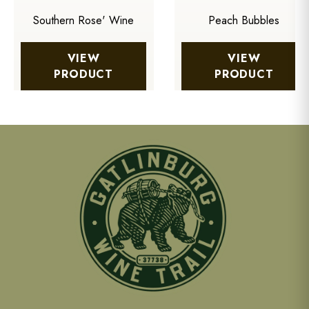
Southern Rose' Wine
Peach Bubbles
VIEW
VIEW
PRODUCT
PRODUCT