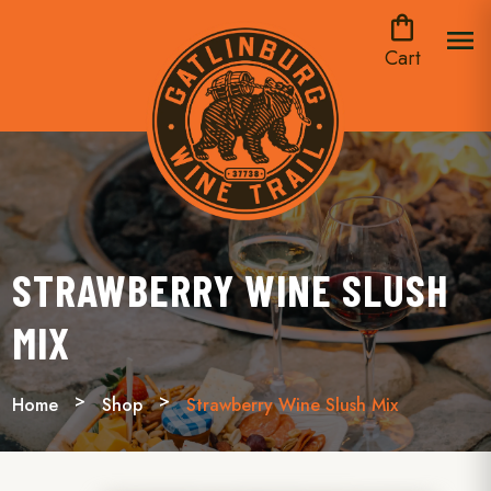
shopping_bag
menu
Cart
STRAWBERRY WINE SLUSH
MIX
Home
Shop
Strawberry Wine Slush Mix