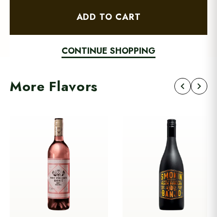
ADD TO CART
CONTINUE SHOPPING
More Flavors
chevron_left
chevron_right