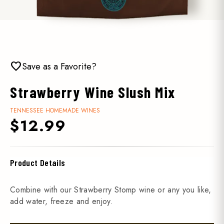
favorite
Save as a Favorite?
Strawberry Wine Slush Mix
TENNESSEE HOMEMADE WINES
$12.99
Product Details
Combine with our Strawberry Stomp wine or any you like,
add water, freeze and enjoy.