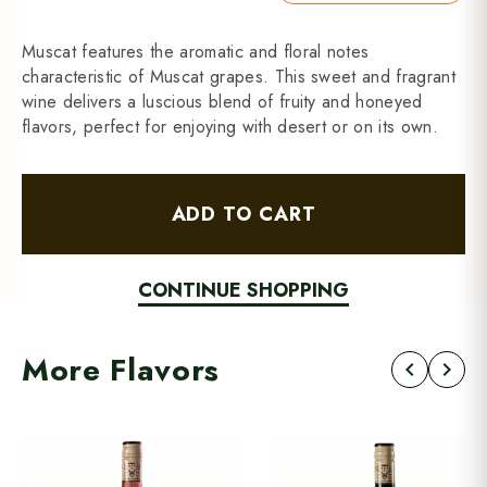
Muscat features the aromatic and floral notes
characteristic of Muscat grapes. This sweet and fragrant
wine delivers a luscious blend of fruity and honeyed
flavors, perfect for enjoying with desert or on its own.
ADD TO CART
CONTINUE SHOPPING
More Flavors
chevron_left
chevron_right