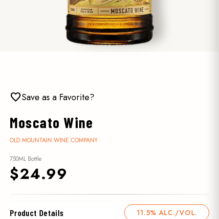
favorite
Save as a Favorite?
Moscato Wine
OLD MOUNTAIN WINE COMPANY
750ML Bottle
$24.99
Product Details
11.5% ALC./VOL.