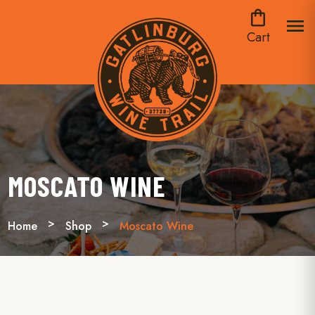
shopping_bag
menu
Cart
MOSCATO WINE
Home
Shop
Moscato Wine