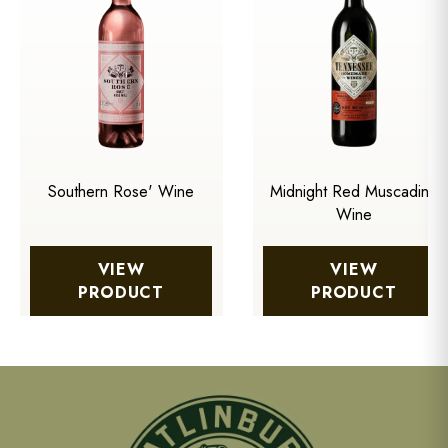
Southern Rose' Wine
Midnight Red Muscadine
Wine
VIEW
VIEW
PRODUCT
PRODUCT