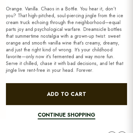
Orange. Vanilla. Chaos in a Bottle. You hear it, don’t
you? That high-pitched, soul-piercing jingle from the ice
cream truck echoing through the neighborhood—equal
parts joy and psychological warfare. Dreamsicle bottles
that summertime nostalgia with a grown-up twist: sweet
orange and smooth vanilla wine that’s creamy, dreamy,
and just the right kind of wrong. It’s your childhood
favorite—only now it’s fermented and way more fun.
Serve it chilled, chase it with bad decisions, and let that
jingle live rent-free in your head. Forever.
ADD TO CART
CONTINUE SHOPPING