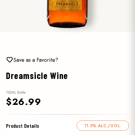
favorite
Save as a Favorite?
Dreamsicle Wine
750ML Bottle
$26.99
Product Details
11.5% ALC./VOL.