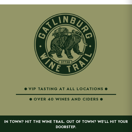
VIP TASTING AT ALL LOCATIONS
OVER 40 WINES AND CIDERS
IN TOWN? HIT THE WINE TRAIL. OUT OF TOWN? WE'LL HIT YOUR
DOORSTEP.