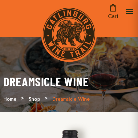
shopping_bag
menu
Cart
DREAMSICLE WINE
Home
Shop
Dreamsicle Wine