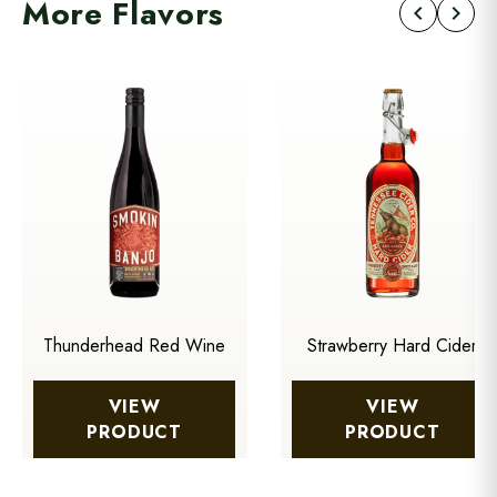
More Flavors
chevron_left
chevron_right
Thunderhead Red Wine
Strawberry Hard Cider
VIEW
VIEW
PRODUCT
PRODUCT