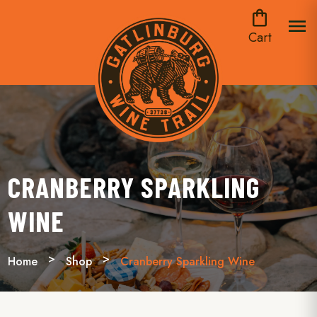
shopping_bag
menu
Cart
CRANBERRY SPARKLING
WINE
Home
Shop
Cranberry Sparkling Wine