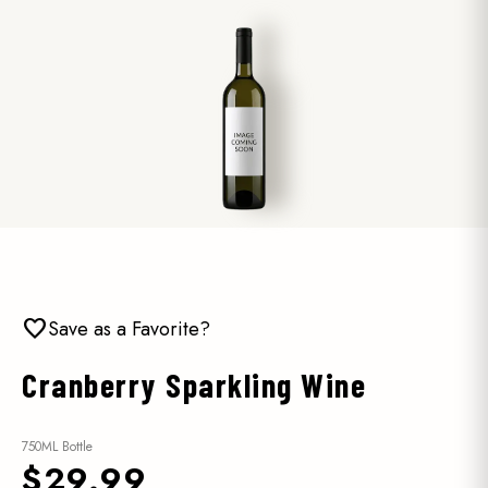
favorite
Save as a Favorite?
Cranberry Sparkling Wine
750ML Bottle
$29.99