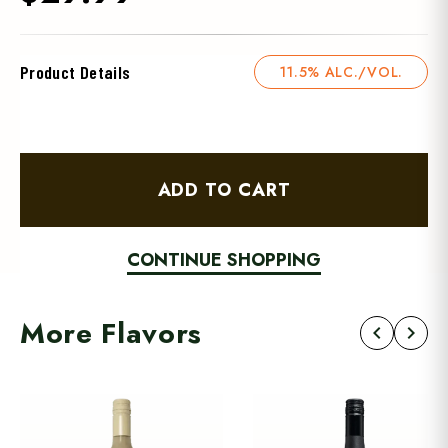
Product Details
11.5% ALC./VOL.
ADD TO CART
CONTINUE SHOPPING
More Flavors
chevron_left
chevron_right