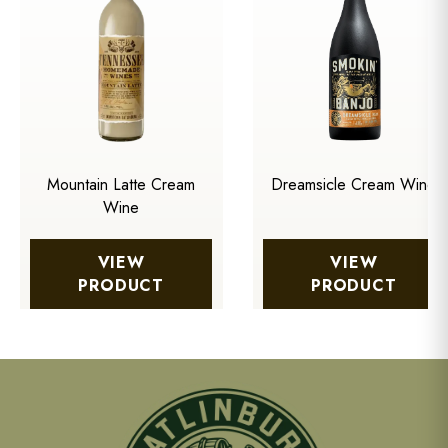
Mountain Latte Cream
Dreamsicle Cream Wine
Wine
VIEW
VIEW
PRODUCT
PRODUCT