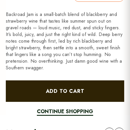
Backroad Jam is a small-batch blend of blackberry and
strawberry wine that tastes like summer spun out on
gravel roads — loud music, red dust, and sticky fingers.
It’s bold, juicy, and just the right kind of wild. Deep berry
notes come through first, led by rich blackberry and
bright strawberry, then settle into a smooth, sweet finish
that lingers like a song you can’t stop humming. No
pretension. No overthinking. Just damn good wine with a
Southern swagger.
ADD TO CART
CONTINUE SHOPPING