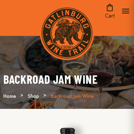
shopping_bag
menu
Cart
BACKROAD JAM WINE
Home
Shop
Backroad Jam Wine