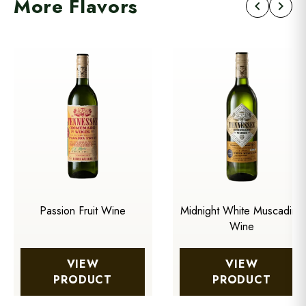
More Flavors
chevron_left
chevron_right
Passion Fruit Wine
Midnight White Muscadine
Wine
VIEW
VIEW
PRODUCT
PRODUCT