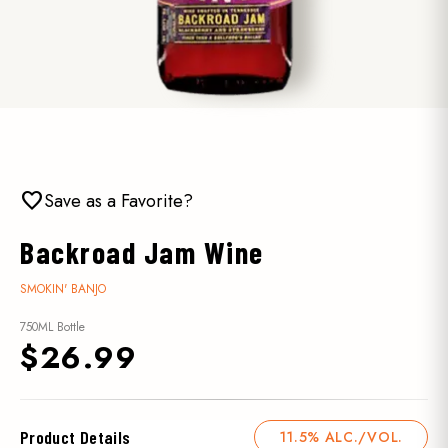
favorite
Save as a Favorite?
Backroad Jam Wine
SMOKIN' BANJO
750ML Bottle
$26.99
Product Details
11.5% ALC./VOL.