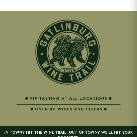
VIP TASTING AT ALL LOCATIONS
OVER 40 WINES AND CIDERS
IN TOWN? HIT THE WINE TRAIL. OUT OF TOWN? WE'LL HIT YOUR